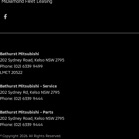
MiDiamond Fleet Leasing
Bathurst Mitsubishi
202 Sydney Road
,
Kelso
NSW
2795
Phone:
(02) 6339 9499
LMCT 20522
Bathurst Mitsubishi - Service
202 Sydney Rd
,
Kelso
NSW
2795
Phone:
(02) 6339 9444
Bathurst Mitsubishi - Parts
202 Sydney Road
,
Kelso
NSW
2795
Phone:
(02) 6339 9444
© Copyright
2026
. All Rights Reserved.