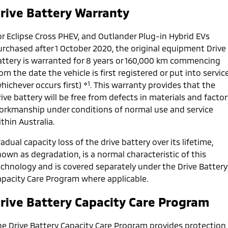
Ute | Pick Up | 4x4 or 4x2
Ute | Cab Chassis | 4x4 or 4x2
rive Battery Warranty
Plug-in Hybrid EV
or Eclipse Cross PHEV, and Outlander Plug-in Hybrid EVs
Outlander Plug-in
Eclipse Cross Plug-in
urchased after 1 October 2020, the original equipment Drive
Hybrid EV
Hybrid EV
attery is warranted for 8 years or 160,000 km commencing
Medium SUV
Compact SUV
om the date the vehicle is first registered or put into servic
⋄1
hichever occurs first)
. This warranty provides that the
ive battery will be free from defects in materials and factor
orkmanship under conditions of normal use and service
thin Australia.
adual capacity loss of the drive battery over its lifetime,
own as degradation, is a normal characteristic of this
echnology and is covered separately under the Drive Battery
apacity Care Program where applicable.
rive Battery Capacity Care Program
he Drive Battery Capacity Care Program provides protection