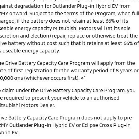
gainst degradation for Outlander Plug-in Hybrid EV from
2MY onward. Subject to the terms of the Program, when ful
arged, if the battery does not retain at least 66% of its
eable energy capacity Mitsubishi Motors will (at its sole
scretion and election) repair, replace or otherwise treat the
ive battery without cost such that it retains at least 66% of
s useable energy capacity.
he Drive Battery Capacity Care Program will apply from the
te of first registration for the warranty period of 8 years or
60,000kms (whichever occurs first). ⋄1
o claim under the Drive Battery Capacity Care Program, you
re required to present your vehicle to an authorised
itsubishi Motors Dealer.
rive Battery Capacity Care Program does not apply to pre-
2MY Outlander Plug-in Hybrid EV or Eclipse Cross Plug-in
brid EV.