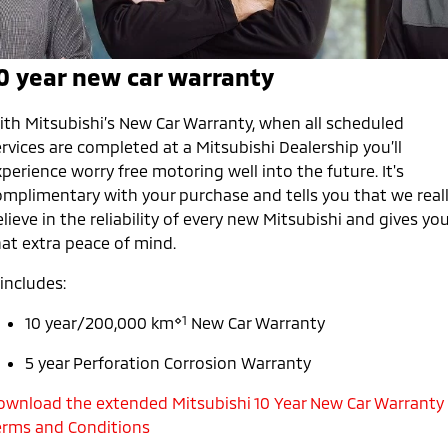
Capped Price Servicing
Accessories
Finance
Fleet
Eclipse Cross Plug-in
All New ASX
Hybrid EV
Compact SUV
Warranty
0 year new car warranty
Company
MiDiamond Fleet Leasing
Compact SUV
Roadside Assistance
SUV & AWD
Contact Us
ith Mitsubishi’s New Car Warranty, when all scheduled
rvices are completed at a Mitsubishi Dealership you’ll
All-New Pajero
Pajero Sport
About Us
perience worry free motoring well into the future. It's
Large SUV | 4WD
Large SUV | 4WD
omplimentary with your purchase and tells you that we real
Careers
lieve in the reliability of every new Mitsubishi and gives yo
Outlander
Outlander Plug-in
hat extra peace of mind.
Hybrid EV
Medium SUV
Partnerships
Medium SUV
 includes:
MiTEC
Eclipse Cross Plug-in
All New ASX
⋄1
10 year/200,000 km
New Car Warranty
Hybrid EV
Compact SUV
Plug-in Hybrid EV Technology
Compact SUV
5 year Perforation Corrosion Warranty
Utes
ownload the extended Mitsubishi 10 Year New Car Warranty
erms and Conditions
Triton
Triton Single Cab UTE