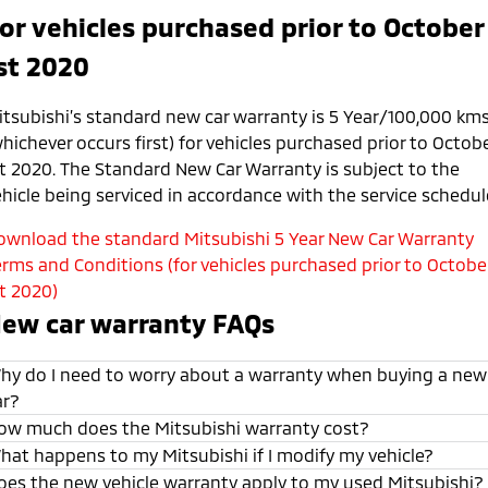
or vehicles purchased prior to October
st 2020
itsubishi’s standard new car warranty is 5 Year/100,000 km
hichever occurs first) for vehicles purchased prior to Octob
st 2020. The Standard New Car Warranty is subject to the
ehicle being serviced in accordance with the service schedul
ownload the standard Mitsubishi 5 Year New Car Warranty
erms and Conditions (for vehicles purchased prior to Octobe
st 2020)
ew car warranty FAQs
hy do I need to worry about a warranty when buying a new
ar?
ow much does the Mitsubishi warranty cost?
hat happens to my Mitsubishi if I modify my vehicle?
oes the new vehicle warranty apply to my used Mitsubishi?