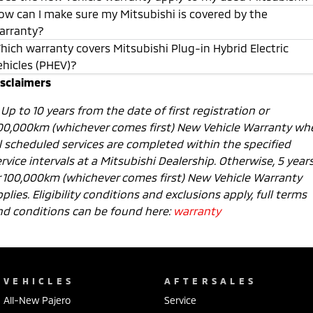
ow can I make sure my Mitsubishi is covered by the
arranty?
hich warranty covers Mitsubishi Plug-in Hybrid Electric
ehicles (PHEV)?
isclaimers
1
Up to 10 years from the date of first registration or
00,000km (whichever comes first) New Vehicle Warranty wh
ll scheduled services are completed within the specified
rvice intervals at a Mitsubishi Dealership. Otherwise, 5 year
r 100,000km (whichever comes first) New Vehicle Warranty
plies. Eligibility conditions and exclusions apply, full terms
nd conditions can be found here:
warranty
VEHICLES
AFTERSALES
All-New Pajero
Service