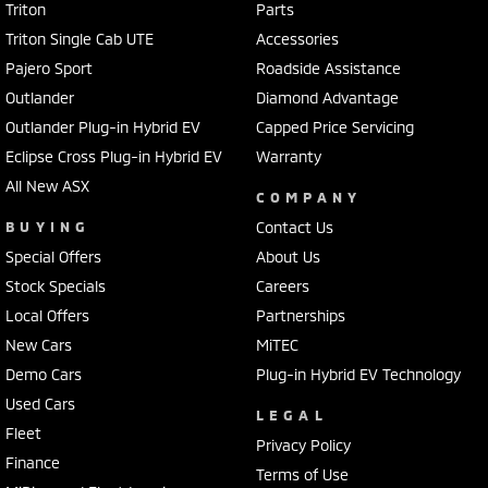
Triton
Parts
Triton Single Cab UTE
Accessories
Pajero Sport
Roadside Assistance
Outlander
Diamond Advantage
Outlander Plug-in Hybrid EV
Capped Price Servicing
Eclipse Cross Plug-in Hybrid EV
Warranty
All New ASX
COMPANY
BUYING
Contact Us
Special Offers
About Us
Stock Specials
Careers
Local Offers
Partnerships
New Cars
MiTEC
Demo Cars
Plug-in Hybrid EV Technology
Used Cars
LEGAL
Fleet
Privacy Policy
Finance
Terms of Use