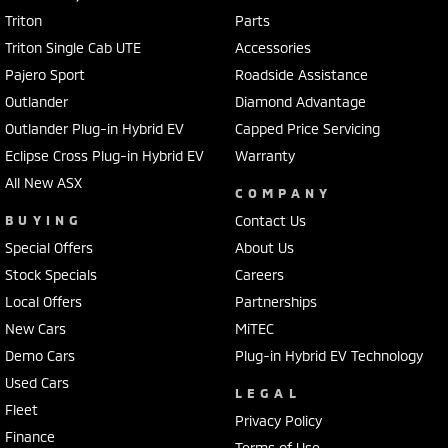
Triton
Parts
Triton Single Cab UTE
Accessories
Pajero Sport
Roadside Assistance
Outlander
Diamond Advantage
Outlander Plug-in Hybrid EV
Capped Price Servicing
Eclipse Cross Plug-in Hybrid EV
Warranty
All New ASX
COMPANY
BUYING
Contact Us
Special Offers
About Us
Stock Specials
Careers
Local Offers
Partnerships
New Cars
MiTEC
Demo Cars
Plug-in Hybrid EV Technology
Used Cars
LEGAL
Fleet
Privacy Policy
Finance
Terms of Use