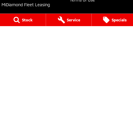
MiDiamond Fleet Leasing
Stock
Service
Specials
Bathurst Mitsubishi
202 Sydney Road
,
Kelso
NSW
2795
Phone:
(02) 6339 9499
LMCT 20522
Bathurst Mitsubishi - Service
202 Sydney Rd
,
Kelso
NSW
2795
Phone:
(02) 6339 9444
Bathurst Mitsubishi - Parts
202 Sydney Road
,
Kelso
NSW
2795
Phone:
(02) 6339 9444