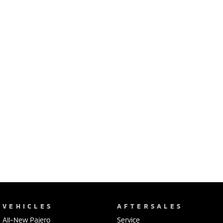
Ute | Pick Up | 4x4 or 4x2
Ute | Cab Chassis | 4x4 or 4x2
Plug-in Hybrid EV
Outlander Plug-in
Eclipse Cross Plug-in
Hybrid EV
Hybrid EV
Medium SUV
Compact SUV
VEHICLES
AFTERSALES
All-New Pajero
Service