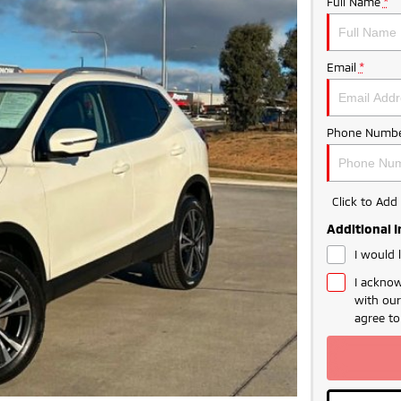
Full Name
*
Email
*
Phone Numbe
Click to Ad
Additional 
I would 
I acknow
with ou
agree t