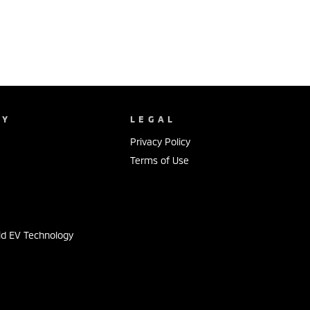
NY
LEGAL
Privacy Policy
Terms of Use
s
id EV Technology