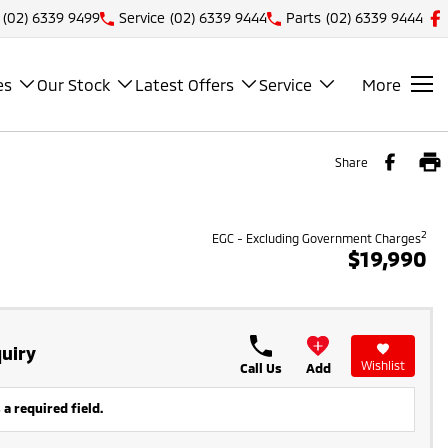
(02) 6339 9499
Service
(02) 6339 9444
Parts
(02) 6339 9444
es
Our Stock
Latest Offers
Service
More
Share
2
EGC - Excluding Government Charges
$19,990
uiry
Wishlist
Call Us
Add
 a required field.