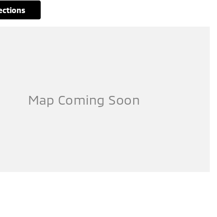
rections