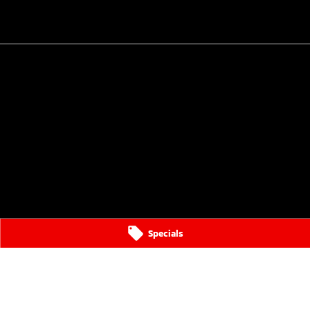
Specials