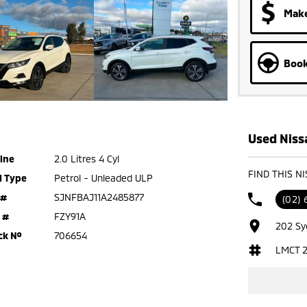
Make
Book
Used Nissa
ine
2.0 Litres 4 Cyl
FIND THIS N
l Type
Petrol - Unleaded ULP
 #
SJNFBAJ11A2485877
(02)
 #
FZY91A
202 Sy
ck №
706654
LMCT 