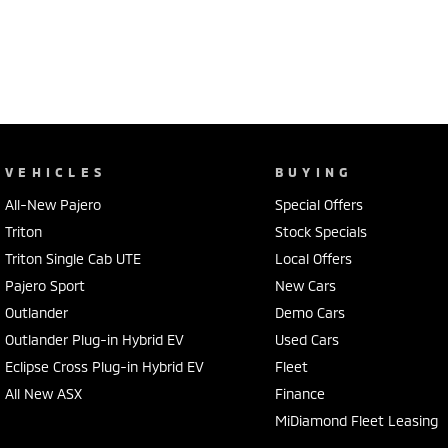
VEHICLES
BUYING
All-New Pajero
Special Offers
Triton
Stock Specials
Triton Single Cab UTE
Local Offers
Pajero Sport
New Cars
Outlander
Demo Cars
Outlander Plug-in Hybrid EV
Used Cars
Eclipse Cross Plug-in Hybrid EV
Fleet
All New ASX
Finance
MiDiamond Fleet Leasing