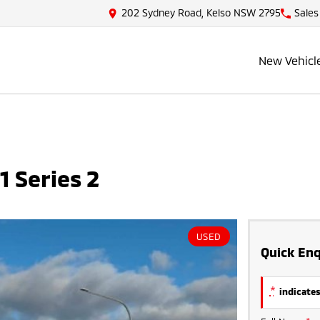
202 Sydney Road, Kelso NSW 2795
Sales
New Vehicl
 Series 2
USED
Quick Enq
*
indicates