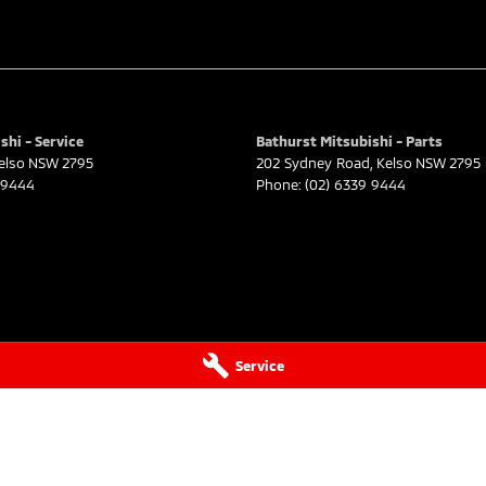
shi - Service
Bathurst Mitsubishi - Parts
elso
NSW
2795
202 Sydney Road
,
Kelso
NSW
2795
 9444
Phone:
(02) 6339 9444
Service