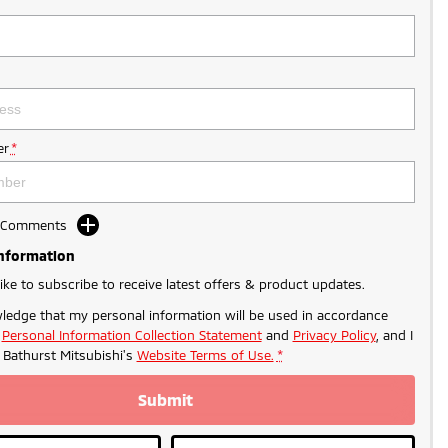
r
*
d Comments
Information
like to subscribe to receive latest offers & product updates.
ledge that my personal information will be used in accordance
r
Personal Information Collection Statement
and
Privacy Policy
, and I
o
Bathurst Mitsubishi's
Website Terms of Use.
*
Submit