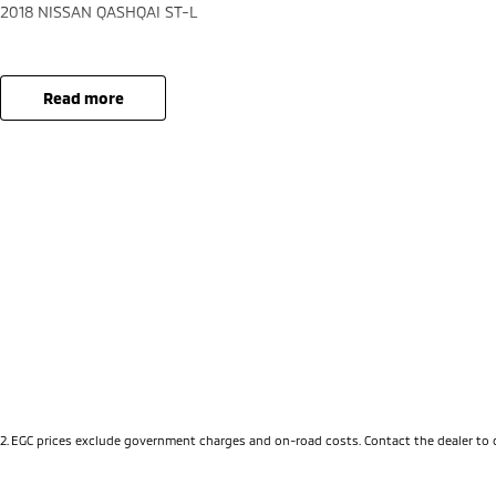
2018 NISSAN QASHQAI ST-L
read more
2
.
EGC prices exclude government charges and on-road costs. Contact the dealer to 