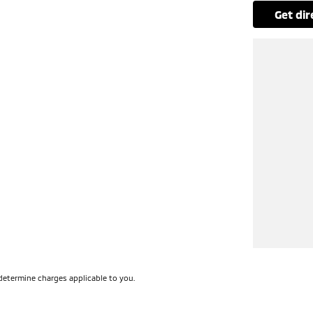
get di
determine charges applicable to you.