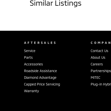
Similar Listings
AFTERSALES
COMPA
Service
Contact Us
Parts
About Us
Accessories
Careers
Roadside Assistance
Partnership
Diamond Advantage
MiTEC
Capped Price Servicing
Plug-in Hybr
Warranty