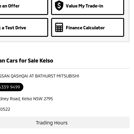
 an Offer
Value My Trade-in
 a Test Drive
Finance Calculator
n Cars for Sale Kelso
ISSAN QASHQAI AT BATHURST MITSUBISHI
 6339 9499
dney Road, Kelso NSW 2795
20522
Trading Hours