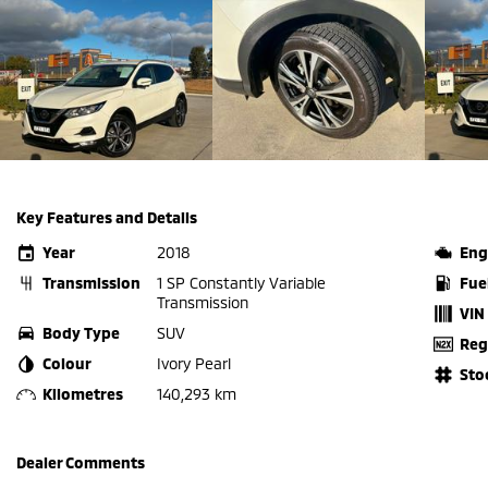
Key Features and Details
Year
2018
Eng
Transmission
1 SP Constantly Variable
Fue
Transmission
VIN
Body Type
SUV
Reg
Colour
Ivory Pearl
Sto
Kilometres
140,293 km
Dealer Comments