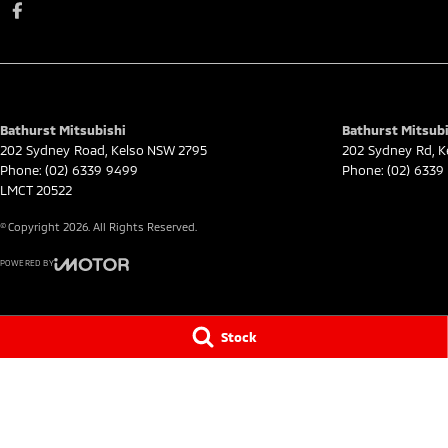
Bathurst Mitsubishi
Bathurst Mitsubi
202 Sydney Road
,
Kelso
NSW
2795
202 Sydney Rd
,
K
Phone:
(02) 6339 9499
Phone:
(02) 6339
LMCT 20522
© Copyright
2026
. All Rights Reserved.
POWERED BY
CMS Login
Visit iMotor
Stock