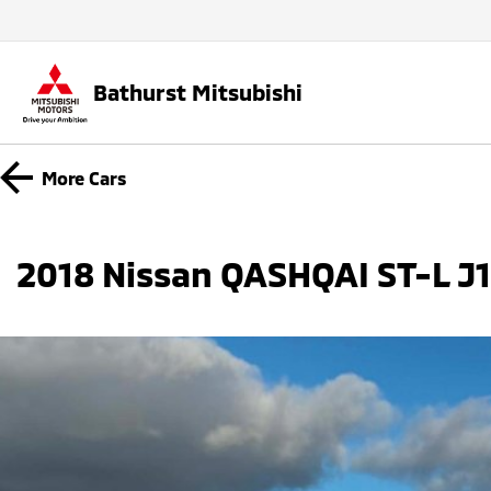
Bathurst Mitsubishi
More
Cars
2018 Nissan QASHQAI ST-L J11