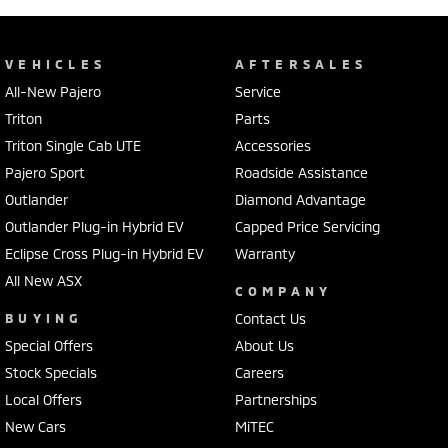
VEHICLES
AFTERSALES
All-New Pajero
Service
Triton
Parts
Triton Single Cab UTE
Accessories
Pajero Sport
Roadside Assistance
Outlander
Diamond Advantage
Outlander Plug-in Hybrid EV
Capped Price Servicing
Eclipse Cross Plug-in Hybrid EV
Warranty
All New ASX
COMPANY
BUYING
Contact Us
Special Offers
About Us
Stock Specials
Careers
Local Offers
Partnerships
New Cars
MiTEC