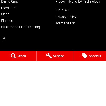
Demo Cars
Plug-in Hybrid EV Technology
Used Cars
LEGAL
Fleet
Privacy Policy
Finance
Terms of Use
MiDiamond Fleet Leasing
Stock
Service
Specials
Bathurst Mitsubishi
202 Sydney Road
,
Kelso
NSW
2795
Phone:
(02) 6339 9499
LMCT 20522
Bathurst Mitsubishi - Service
202 Sydney Rd
,
Kelso
NSW
2795
Phone:
(02) 6339 9444