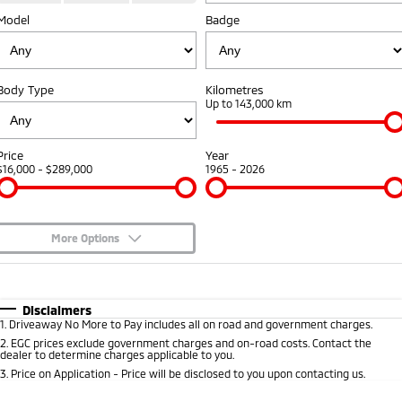
Model
Badge
Capped Price Servicing
Accessories
Finance
Fleet
Eclipse Cross Plug-in
All New ASX
Hybrid EV
Compact SUV
Warranty
Company
MiDiamond Fleet Leasing
Compact SUV
Body Type
Kilometres
Roadside Assistance
Up to 143,000 km
SUV & AWD
Contact Us
All-New Pajero
Pajero Sport
About Us
Price
Year
Large SUV | 4WD
Large SUV | 4WD
$16,000 - $289,000
1965 - 2026
Careers
Outlander
Outlander Plug-in
Hybrid EV
Medium SUV
Partnerships
Medium SUV
More Options
MiTEC
$170
Fuel Type
I Can Afford
Eclipse Cross Plug-in
All New ASX
Hybrid EV
Compact SUV
Automatic
Manual
Specials
Plug-in Hybrid EV Technology
Disclaimers
Compact SUV
1
.
Driveaway No More to Pay includes all on road and government charges.
Per
Deposit/Trade-In
Colour
Seats
2
.
EGC prices exclude government charges and on-road costs. Contact the
Utes
dealer to determine charges applicable to you.
3
.
Price on Application - Price will be disclosed to you upon contacting us.
Triton
Triton Single Cab UTE
0