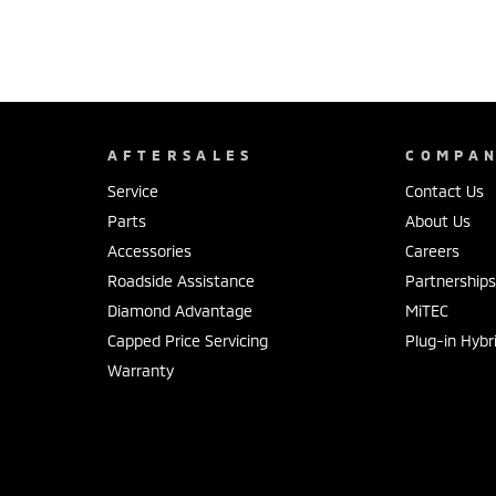
AFTERSALES
COMPA
Service
Contact Us
Parts
About Us
Accessories
Careers
Roadside Assistance
Partnership
Diamond Advantage
MiTEC
Capped Price Servicing
Plug-in Hybr
Warranty