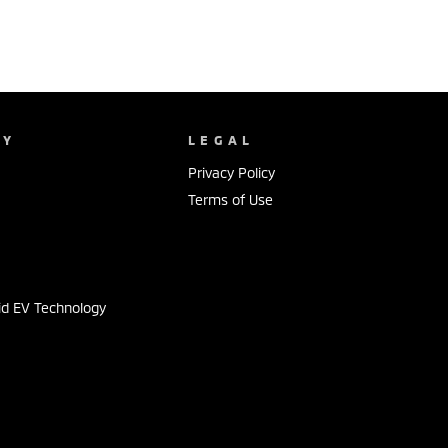
NY
LEGAL
Privacy Policy
Terms of Use
s
id EV Technology