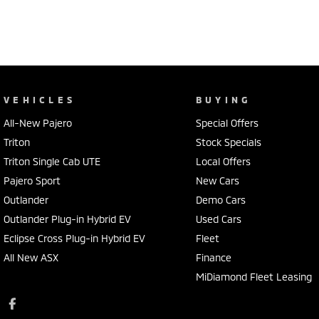
VEHICLES
BUYING
All-New Pajero
Special Offers
Triton
Stock Specials
Triton Single Cab UTE
Local Offers
Pajero Sport
New Cars
Outlander
Demo Cars
Outlander Plug-in Hybrid EV
Used Cars
Eclipse Cross Plug-in Hybrid EV
Fleet
All New ASX
Finance
MiDiamond Fleet Leasing