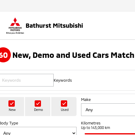
Bathurst Mitsubishi
60
New, Demo and Used Cars Match
Keywords
Make
New
Demo
Used
Body Type
Kilometres
Up to 143,000 km