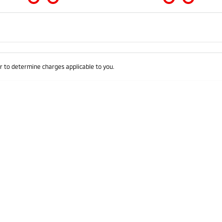
Colour
Per
Seats
Deposit/Trad
 to determine charges applicable to you.