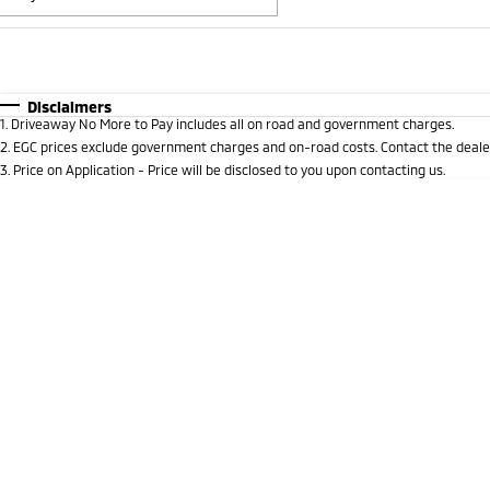
Fuel Type
$170
I Can Afford
Automatic
Manual
Specials
Disclaimers
1
.
Driveaway No More to Pay includes all on road and government charges.
2
.
EGC prices exclude government charges and on-road costs. Contact the dealer
3
.
Price on Application - Price will be disclosed to you upon contacting us.