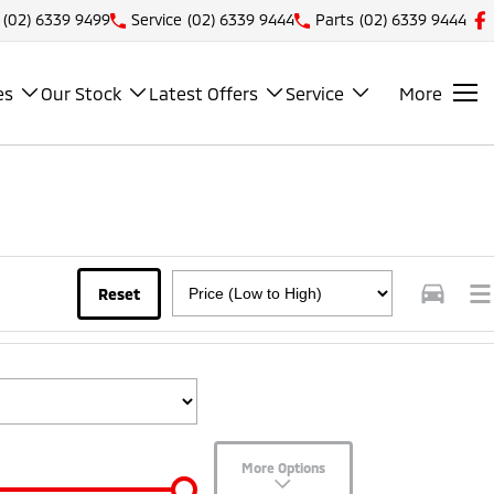
(02) 6339 9499
Service
(02) 6339 9444
Parts
(02) 6339 9444
es
Our Stock
Latest Offers
Service
More
Reset
More Options