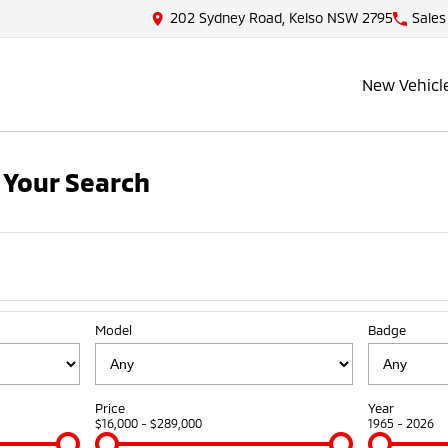
202 Sydney Road, Kelso NSW 2795
Sales
New Vehicl
 Your Search
Model
Badge
Price
Year
$16,000 - $289,000
1965 - 2026