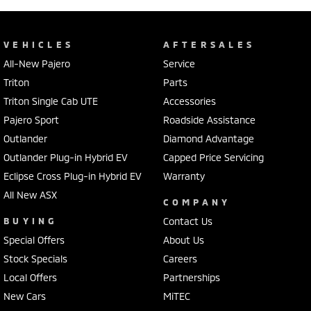
VEHICLES
AFTERSALES
All-New Pajero
Service
Triton
Parts
Triton Single Cab UTE
Accessories
Pajero Sport
Roadside Assistance
Outlander
Diamond Advantage
Outlander Plug-in Hybrid EV
Capped Price Servicing
Eclipse Cross Plug-in Hybrid EV
Warranty
All New ASX
COMPANY
BUYING
Contact Us
Special Offers
About Us
Stock Specials
Careers
Local Offers
Partnerships
New Cars
MiTEC