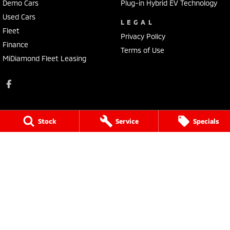
Demo Cars
Plug-in Hybrid EV Technology
Used Cars
LEGAL
Fleet
Privacy Policy
Finance
Terms of Use
MiDiamond Fleet Leasing
Stock
Service
Specials
Bathurst Mitsubishi
202 Sydney Road
,
Kelso
NSW
2795
Phone:
(02) 6339 9499
LMCT 20522
Bathurst Mitsubishi - Service
202 Sydney Rd
,
Kelso
NSW
2795
Phone:
(02) 6339 9444