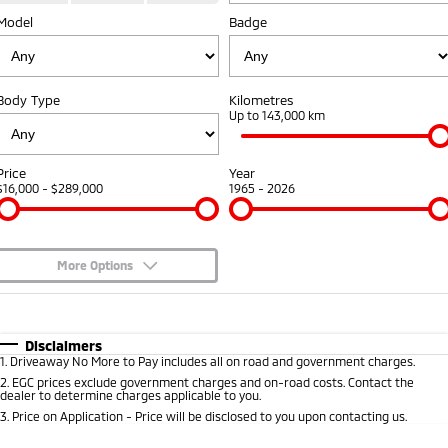
Model
Badge
Capped Price Servicing
Accessories
Finance
Fleet
Eclipse Cross Plug-in
All New ASX
Hybrid EV
Compact SUV
Warranty
Company
MiDiamond Fleet Leasing
Compact SUV
Body Type
Kilometres
Roadside Assistance
Up to 143,000 km
SUV & AWD
Contact Us
All-New Pajero
Pajero Sport
About Us
Price
Year
Large SUV | 4WD
Large SUV | 4WD
$16,000 - $289,000
1965 - 2026
Careers
Outlander
Outlander Plug-in
Hybrid EV
Medium SUV
Partnerships
Medium SUV
More Options
MiTEC
$170
Fuel Type
I Can Afford
Eclipse Cross Plug-in
All New ASX
Hybrid EV
Compact SUV
Automatic
Manual
Specials
Plug-in Hybrid EV Technology
Disclaimers
Compact SUV
1
.
Driveaway No More to Pay includes all on road and government charges.
Per
Deposit/Trade-In
Colour
Seats
2
.
EGC prices exclude government charges and on-road costs. Contact the
Utes
dealer to determine charges applicable to you.
3
.
Price on Application - Price will be disclosed to you upon contacting us.
Triton
Triton Single Cab UTE
0