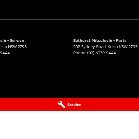
shi - Service
Bathurst Mitsubishi - Parts
elso
NSW
2795
202 Sydney Road
,
Kelso
NSW
2795
 9444
Phone:
(02) 6339 9444
Service