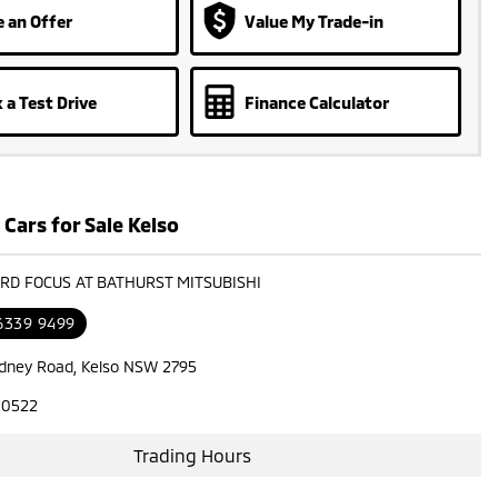
 an Offer
Value My Trade-in
 a Test Drive
Finance Calculator
Cars for Sale Kelso
ORD FOCUS AT BATHURST MITSUBISHI
 6339 9499
dney Road, Kelso NSW 2795
20522
Trading Hours