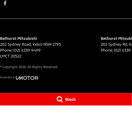
Bathurst Mitsubishi
Bathurst Mitsubi
202 Sydney Road
,
Kelso
NSW
2795
202 Sydney Rd
,
K
Phone:
(02) 6339 9499
Phone:
(02) 6339
LMCT 20522
© Copyright
2026
. All Rights Reserved.
POWERED BY
CMS Login
Visit iMotor
Stock