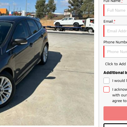
Full Name
*
Email
*
Phone Numbe
Click to Ad
Additional 
I would 
I acknow
with ou
agree t