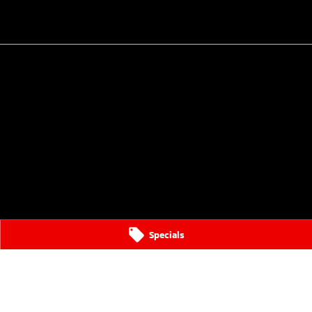
Specials