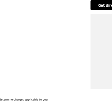
get di
determine charges applicable to you.