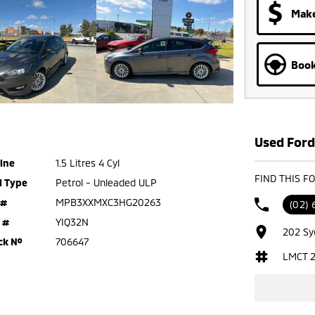
Make
Book
Used Ford 
ine
1.5 Litres 4 Cyl
FIND THIS F
l Type
Petrol - Unleaded ULP
 #
MPB3XXMXC3HG20263
(02)
 #
YIQ32N
202 Sy
ck №
706647
LMCT 