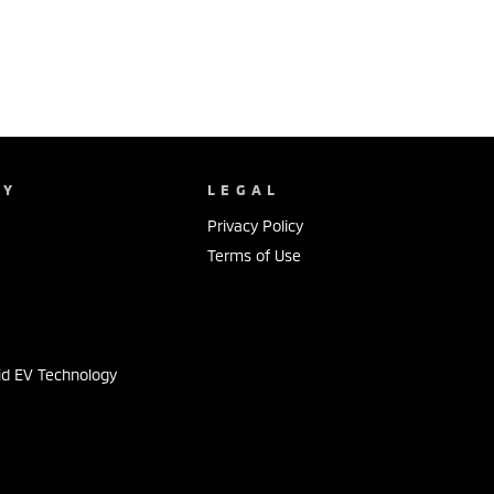
NY
LEGAL
Privacy Policy
Terms of Use
s
id EV Technology