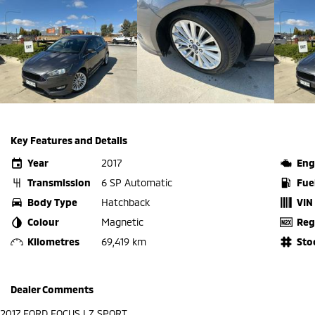
Key Features and Details
Year
2017
Eng
Transmission
6 SP Automatic
Fue
Body Type
Hatchback
VIN
Colour
Magnetic
Reg
Kilometres
69,419 km
Sto
Dealer Comments
2017 FORD FOCUS LZ SPORT