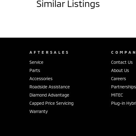
Similar Listings
AFTERSALES
COMPA
Service
Contact Us
Parts
About Us
Accessories
Careers
Roadside Assistance
Partnership
Diamond Advantage
MiTEC
Capped Price Servicing
Plug-in Hybr
Warranty