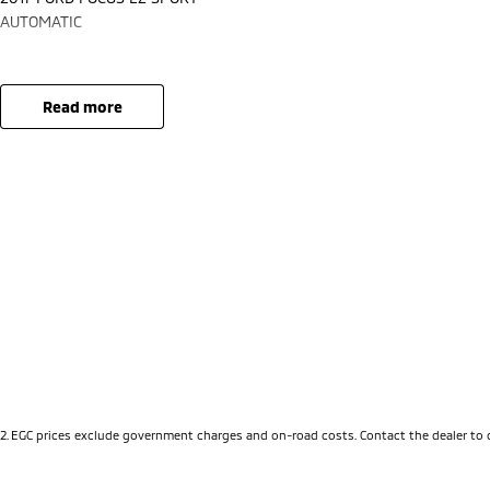
AUTOMATIC
read more
2
.
EGC prices exclude government charges and on-road costs. Contact the dealer to 