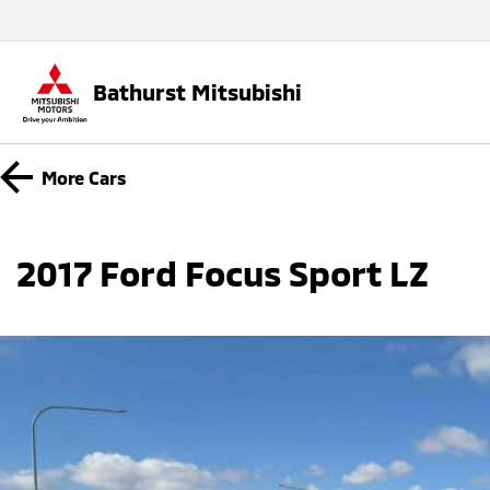
Bathurst Mitsubishi
More
Cars
2017 Ford Focus Sport LZ