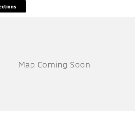
rections