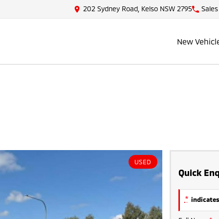
202 Sydney Road, Kelso NSW 2795
Sales
New Vehicl
USED
Quick Enq
*
indicates