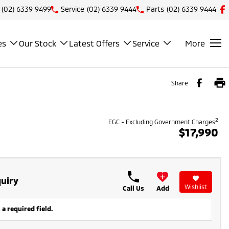
(02) 6339 9499
Service
(02) 6339 9444
Parts
(02) 6339 9444
es
Our Stock
Latest Offers
Service
More
Share
2
EGC - Excluding Government Charges
$17,990
uiry
Wishlist
Call Us
Add
 a required field.