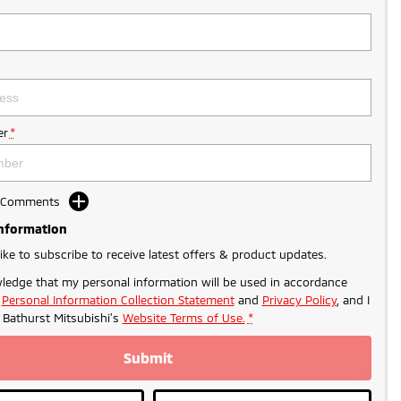
r
*
d Comments
Information
like to subscribe to receive latest offers & product updates.
ledge that my personal information will be used in accordance
r
Personal Information Collection Statement
and
Privacy Policy
, and I
o
Bathurst Mitsubishi's
Website Terms of Use.
*
Submit