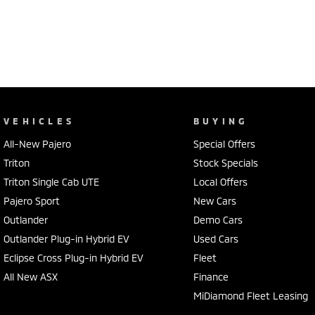
VEHICLES
BUYING
All-New Pajero
Special Offers
Triton
Stock Specials
Triton Single Cab UTE
Local Offers
Pajero Sport
New Cars
Outlander
Demo Cars
Outlander Plug-in Hybrid EV
Used Cars
Eclipse Cross Plug-in Hybrid EV
Fleet
All New ASX
Finance
MiDiamond Fleet Leasing