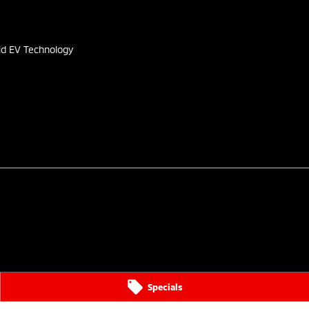
s
id EV Technology
Specials