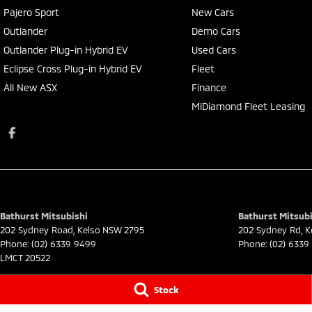
Pajero Sport
New Cars
Outlander
Demo Cars
Outlander Plug-in Hybrid EV
Used Cars
Eclipse Cross Plug-in Hybrid EV
Fleet
All New ASX
Finance
MiDiamond Fleet Leasing
Bathurst Mitsubishi
Bathurst Mitsubi
202 Sydney Road
,
Kelso
NSW
2795
202 Sydney Rd
,
K
Phone:
(02) 6339 9499
Phone:
(02) 6339
LMCT 20522
© Copyright
2026
. All Rights Reserved.
Stock
POWERED BY