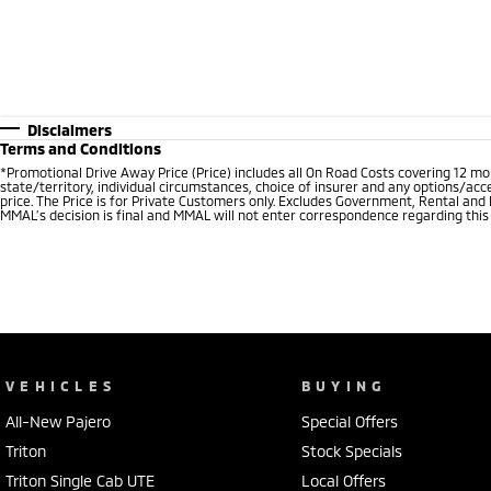
Disclaimers
Terms and Conditions
*Promotional Drive Away Price (Price) includes all On Road Costs covering 12 m
state/territory, individual circumstances, choice of insurer and any options/acc
price. The Price is for Private Customers only. Excludes Government, Rental and
MMAL’s decision is final and MMAL will not enter correspondence regarding this P
VEHICLES
BUYING
All-New Pajero
Special Offers
Triton
Stock Specials
Triton Single Cab UTE
Local Offers