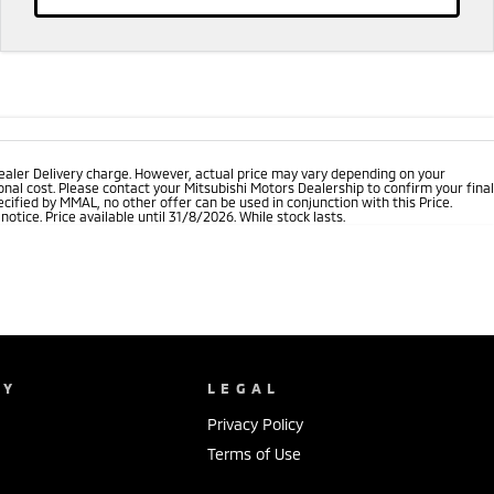
ealer Delivery charge. However, actual price may vary depending on your
nal cost. Please contact your Mitsubishi Motors Dealership to confirm your final
cified by MMAL, no other offer can be used in conjunction with this Price.
tice. Price available until 31/8/2026. While stock lasts.
NY
LEGAL
Privacy Policy
Terms of Use