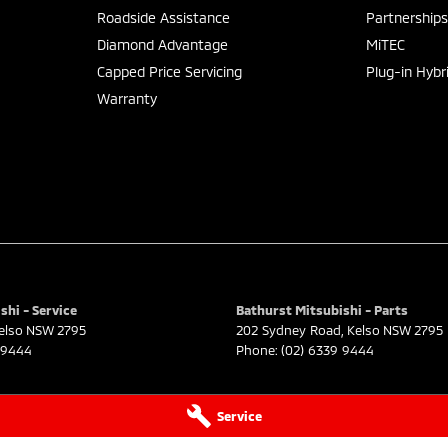
Roadside Assistance
Partnership
Diamond Advantage
MiTEC
Capped Price Servicing
Plug-in Hybr
Warranty
shi - Service
Bathurst Mitsubishi - Parts
elso
NSW
2795
202 Sydney Road
,
Kelso
NSW
2795
 9444
Phone:
(02) 6339 9444
Service