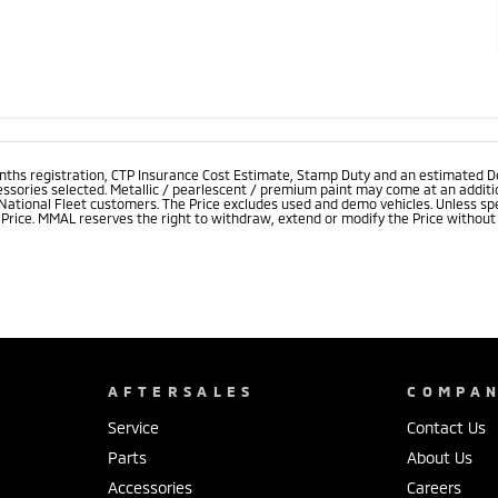
onths registration, CTP Insurance Cost Estimate, Stamp Duty and an estimated D
essories selected. Metallic / pearlescent / premium paint may come at an additio
 National Fleet customers. The Price excludes used and demo vehicles. Unless spe
rice. MMAL reserves the right to withdraw, extend or modify the Price without no
AFTERSALES
COMPA
Service
Contact Us
Parts
About Us
Accessories
Careers