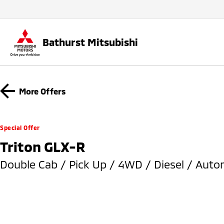
Bathurst Mitsubishi
More Offers
Special Offer
Triton GLX-R
Double Cab / Pick Up / 4WD / Diesel / Auto