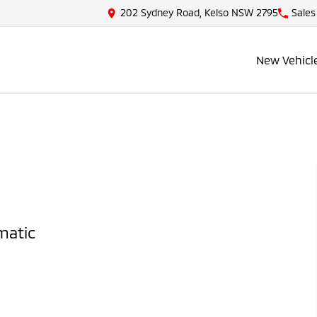
202 Sydney Road, Kelso NSW 2795
Sales
New Vehicl
matic