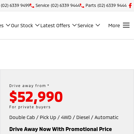
(02) 6339 9499
Service
(02) 6339 9444
Parts
(02) 6339 9444
es
Our Stock
Latest Offers
Service
More
Drive away from *
$52,990
For private buyers
Double Cab / Pick Up / 4WD / Diesel / Automatic
Drive Away Now With Promotional Price