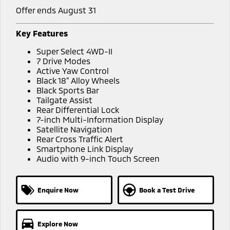
Offer ends August 31
Key Features
Super Select 4WD-II
7 Drive Modes
Active Yaw Control
Black 18” Alloy Wheels
Black Sports Bar
Tailgate Assist
Rear Differential Lock
7-inch Multi-Information Display
Satellite Navigation
Rear Cross Traffic Alert
Smartphone Link Display
Audio with 9-inch Touch Screen
Enquire Now
Book a Test Drive
Explore Now