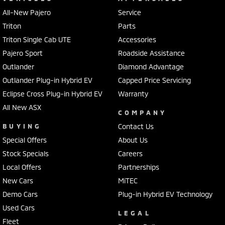
All-New Pajero
Service
Triton
Parts
Triton Single Cab UTE
Accessories
Pajero Sport
Roadside Assistance
Outlander
Diamond Advantage
Outlander Plug-in Hybrid EV
Capped Price Servicing
Eclipse Cross Plug-in Hybrid EV
Warranty
All New ASX
COMPANY
BUYING
Contact Us
Special Offers
About Us
Stock Specials
Careers
Local Offers
Partnerships
New Cars
MiTEC
Demo Cars
Plug-in Hybrid EV Technology
Used Cars
LEGAL
Fleet