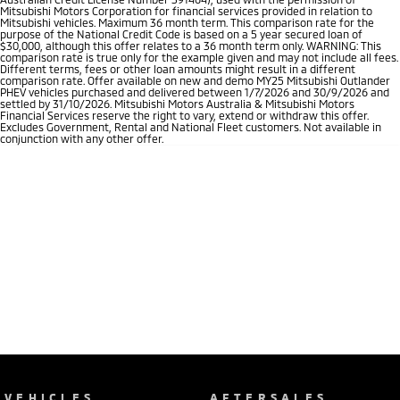
Mitsubishi Motors Corporation for financial services provided in relation to
Mitsubishi vehicles. Maximum 36 month term. This comparison rate for the
purpose of the National Credit Code is based on a 5 year secured loan of
$30,000, although this offer relates to a 36 month term only. WARNING: This
comparison rate is true only for the example given and may not include all fees.
Different terms, fees or other loan amounts might result in a different
comparison rate. Offer available on new and demo MY25 Mitsubishi Outlander
PHEV vehicles purchased and delivered between 1/7/2026 and 30/9/2026 and
settled by 31/10/2026. Mitsubishi Motors Australia & Mitsubishi Motors
Financial Services reserve the right to vary, extend or withdraw this offer.
Excludes Government, Rental and National Fleet customers. Not available in
conjunction with any other offer.
VEHICLES
AFTERSALES