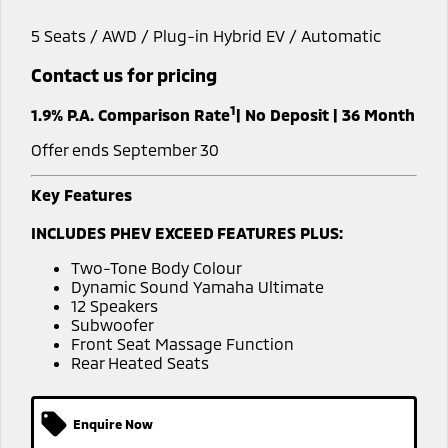
Capped Price Servicing
Accessories
Finance
Fleet
5 Seats / AWD / Plug-in Hybrid EV / Automatic
Eclipse Cross Plug-in
All New ASX
Hybrid EV
Compact SUV
Warranty
Company
MiDiamond Fleet Leasing
Contact us for pricing
Compact SUV
1
Roadside Assistance
1.9% P.A. Comparison Rate
| No Deposit | 36 Month
SUV & AWD
Contact Us
Offer ends September 30
All-New Pajero
Pajero Sport
About Us
Large SUV | 4WD
Large SUV | 4WD
Key Features
Careers
Outlander
Outlander Plug-in
INCLUDES PHEV EXCEED FEATURES PLUS:
Hybrid EV
Medium SUV
Partnerships
Medium SUV
Two-Tone Body Colour
Dynamic Sound Yamaha Ultimate
MiTEC
12 Speakers
Eclipse Cross Plug-in
All New ASX
Subwoofer
Hybrid EV
Compact SUV
Front Seat Massage Function
Plug-in Hybrid EV Technology
Compact SUV
Rear Heated Seats
Utes
Enquire Now
Triton
Triton Single Cab UTE