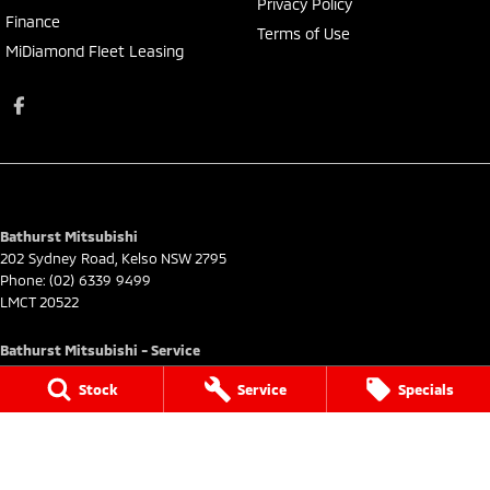
Privacy Policy
Finance
Terms of Use
MiDiamond Fleet Leasing
Bathurst Mitsubishi
202 Sydney Road
,
Kelso
NSW
2795
Phone:
(02) 6339 9499
LMCT 20522
Bathurst Mitsubishi - Service
202 Sydney Rd
,
Kelso
NSW
2795
Stock
Service
Specials
Phone:
(02) 6339 9444
Bathurst Mitsubishi - Parts
202 Sydney Road
,
Kelso
NSW
2795
Phone:
(02) 6339 9444