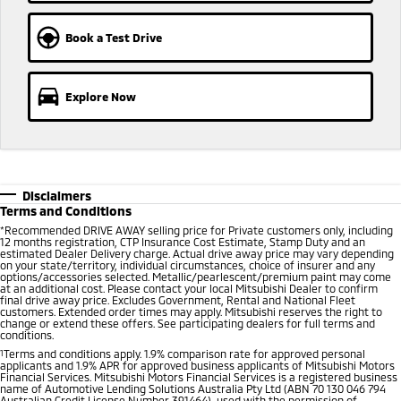
Ute | Pick Up | 4x4 or 4x2
Ute | Cab Chassis | 4x4 or 4x2
Book a Test Drive
Plug-in Hybrid EV
Outlander Plug-in
Eclipse Cross Plug-in
Hybrid EV
Hybrid EV
Explore Now
Medium SUV
Compact SUV
Disclaimers
Terms and Conditions
*
Recommended DRIVE AWAY selling price for Private customers only, including
12 months registration, CTP Insurance Cost Estimate, Stamp Duty and an
estimated Dealer Delivery charge. Actual drive away price may vary depending
on your state/territory, individual circumstances, choice of insurer and any
options/accessories selected. Metallic/pearlescent/premium paint may come
at an additional cost. Please contact your local Mitsubishi Dealer to confirm
final drive away price. Excludes Government, Rental and National Fleet
customers. Extended order times may apply. Mitsubishi reserves the right to
change or extend these offers. See participating dealers for full terms and
conditions.
1
Terms and conditions apply. 1.9% comparison rate for approved personal
applicants and 1.9% APR for approved business applicants of Mitsubishi Motors
Financial Services. Mitsubishi Motors Financial Services is a registered business
name of Automotive Lending Solutions Australia Pty Ltd (ABN 70 130 046 794
Australian Credit License Number 391464), used with the permission of