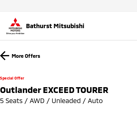
Bathurst Mitsubishi
More Offers
Special Offer
Outlander EXCEED TOURER
5 Seats / AWD / Unleaded / Auto