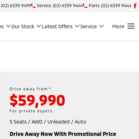
(02) 6339 9499
Service
(02) 6339 9444
Parts
(02) 6339 9444
es
Our Stock
Latest Offers
Service
More
Drive away from *
$59,990
For private buyers
5 Seats / AWD / Unleaded / Auto
Drive Away Now With Promotional Price