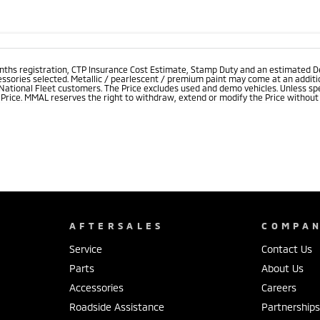
onths registration, CTP Insurance Cost Estimate, Stamp Duty and an estimated D
essories selected. Metallic / pearlescent / premium paint may come at an additio
 National Fleet customers. The Price excludes used and demo vehicles. Unless spe
rice. MMAL reserves the right to withdraw, extend or modify the Price without no
AFTERSALES
COMPA
Service
Contact Us
Parts
About Us
Accessories
Careers
Roadside Assistance
Partnership