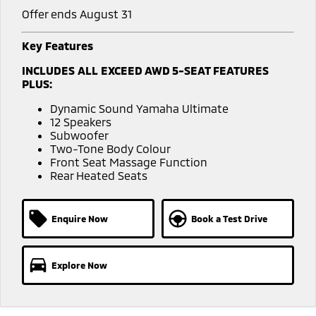
Offer ends August 31
Key Features
INCLUDES ALL EXCEED AWD 5-SEAT FEATURES
PLUS:
Dynamic Sound Yamaha Ultimate
12 Speakers
Subwoofer
Two-Tone Body Colour
Front Seat Massage Function
Rear Heated Seats
Enquire Now
Book a Test Drive
Explore Now