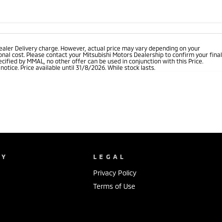
ealer Delivery charge. However, actual price may vary depending on your
nal cost. Please contact your Mitsubishi Motors Dealership to confirm your final
cified by MMAL, no other offer can be used in conjunction with this Price.
tice. Price available until 31/8/2026. While stock lasts.
NY
LEGAL
Privacy Policy
Terms of Use
s