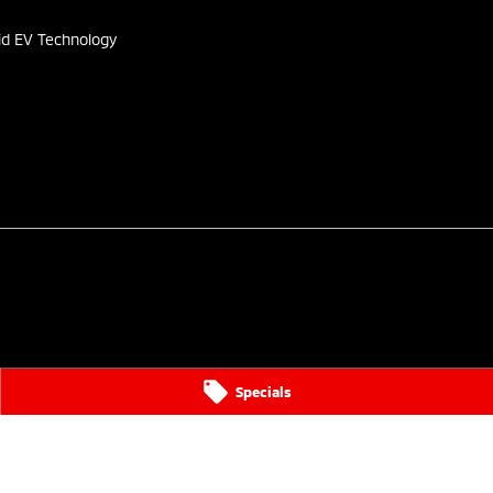
id EV Technology
Specials