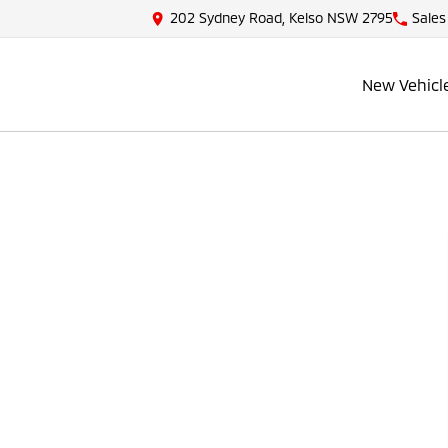
202 Sydney Road, Kelso NSW 2795
Sales
New Vehicl