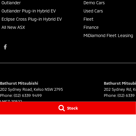
Outlander
Demo Cars
Outlander Plug-in Hybrid EV
Used Cars
Eclipse Cross Plug-in Hybrid EV
Fleet
All New ASX
Finance
MiDiamond Fleet Leasing
Bathurst Mitsubishi
Bathurst Mitsubi
202 Sydney Road
,
Kelso
NSW
2795
202 Sydney Rd
,
K
Phone:
(02) 6339 9499
Phone:
(02) 6339
LMCT 20522
Stock
© Copyright
2026
. All Rights Reserved.
POWERED BY
CMS Login
Visit iMotor