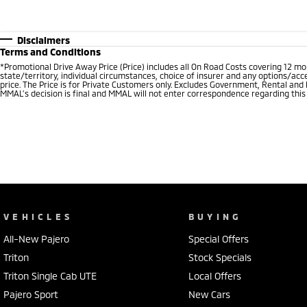
Disclaimers
Terms and Conditions
*Promotional Drive Away Price (Price) includes all On Road Costs covering 12 m
state/territory, individual circumstances, choice of insurer and any options/acc
price. The Price is for Private Customers only. Excludes Government, Rental and
MMAL’s decision is final and MMAL will not enter correspondence regarding this P
VEHICLES
BUYING
All-New Pajero
Special Offers
Triton
Stock Specials
Triton Single Cab UTE
Local Offers
Pajero Sport
New Cars