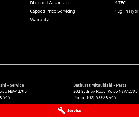
Diamond Advantage
MiTEC
Capped Price Servicing
Plug-in Hybr
Warranty
shi - Service
Bathurst Mitsubishi - Parts
elso
NSW
2795
202 Sydney Road
,
Kelso
NSW
2795
 9444
Phone:
(02) 6339 9444
Service