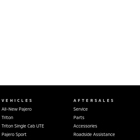
VEHICLES
AFTERSALES
All-New Pajero
Service
Triton
Parts
Triton Single Cab UTE
Accessories
Pajero Sport
Roadside Assistance