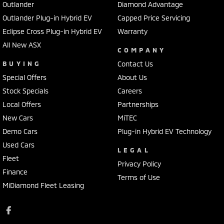
Outlander
Diamond Advantage
Outlander Plug-in Hybrid EV
Capped Price Servicing
Eclipse Cross Plug-in Hybrid EV
Warranty
All New ASX
COMPANY
BUYING
Contact Us
Special Offers
About Us
Stock Specials
Careers
Local Offers
Partnerships
New Cars
MiTEC
Demo Cars
Plug-in Hybrid EV Technology
Used Cars
LEGAL
Fleet
Privacy Policy
Finance
Terms of Use
MiDiamond Fleet Leasing