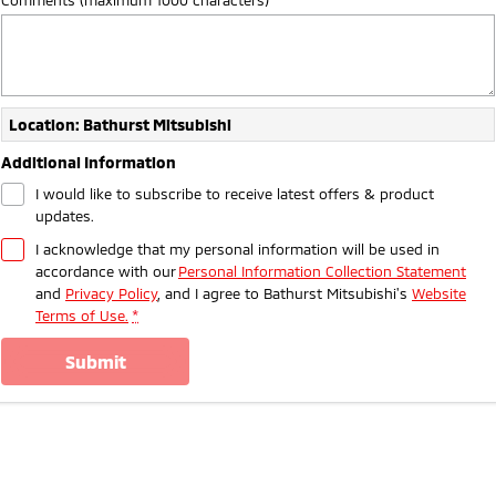
Ute | Pick Up | 4x4 or 4x2
Ute | Cab Chassis | 4x4 or 4x2
Plug-in Hybrid EV
Outlander Plug-in
Eclipse Cross Plug-in
Hybrid EV
Hybrid EV
Location: Bathurst Mitsubishi
Medium SUV
Compact SUV
Additional Information
I would like to subscribe to receive latest offers & product
updates.
I acknowledge that my personal information will be used in
accordance with our
Personal Information Collection Statement
and
Privacy Policy
, and I agree to
Bathurst Mitsubishi's
Website
Terms of Use.
*
submit